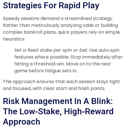
Strategies For Rapid Play
Speedy sessions demand a streamlined strategy.
Rather than meticulously analyzing odds or building
complex bankroll plans, quick players rely on simple
heuristics:
Set a fixed stake per spin or bet.
Use auto‑spin
features where possible.
Stop immediately after
hitting a threshold win.
Move on to the next
game before fatigue sets in.
This approach ensures that each session stays tight
and focused, with clear start and finish points.
Risk Management In A Blink:
The Low‑Stake, High‑Reward
Approach