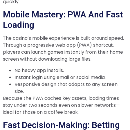
quickly.
Mobile Mastery: PWA And Fast
Loading
The casino’s mobile experience is built around speed.
Through a progressive web app (PWA) shortcut,
players can launch games instantly from their home
screen without downloading large files.
No heavy app installs.
Instant login using email or social media.
Responsive design that adapts to any screen
size.
Because the PWA caches key assets, loading times
stay under two seconds even on slower networks—
ideal for those on a coffee break.
Fast Decision‑Making: Betting