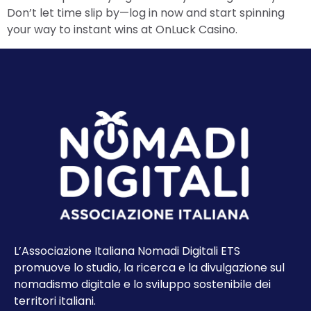
Don’t let time slip by—log in now and start spinning
your way to instant wins at OnLuck Casino.
L’Associazione Italiana Nomadi Digitali ETS
promuove lo studio, la ricerca e la divulgazione sul
nomadismo digitale e lo sviluppo sostenibile dei
territori italiani.