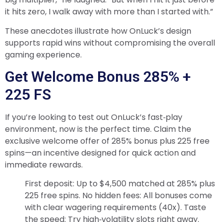
it hits zero, I walk away with more than I started with.”
These anecdotes illustrate how OnLuck’s design
supports rapid wins without compromising the overall
gaming experience.
Get Welcome Bonus 285% +
225 FS
If you’re looking to test out OnLuck’s fast‑play
environment, now is the perfect time. Claim the
exclusive welcome offer of 285% bonus plus 225 free
spins—an incentive designed for quick action and
immediate rewards.
First deposit: Up to $4,500 matched at 285% plus
225 free spins.
No hidden fees: All bonuses come
with clear wagering requirements (40x).
Taste
the speed: Try high‑volatility slots right away.