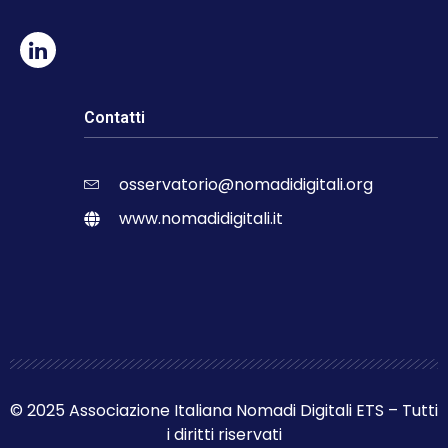
Contatti
osservatorio@nomadidigitali.org
www.nomadidigitali.it
© 2025 Associazione Italiana Nomadi Digitali ETS – Tutti
i diritti riservati