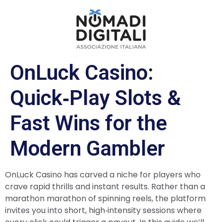
OnLuck Casino:
Quick‑Play Slots &
Fast Wins for the
Modern Gambler
OnLuck Casino has carved a niche for players who
crave rapid thrills and instant results. Rather than a
marathon marathon of spinning reels, the platform
invites you into short, high‑intensity sessions where