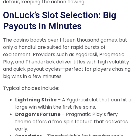
detour, keeping the action flowing.
OnLuck’s Slot Selection: Big
Payouts In Minutes
The casino boasts over fifteen thousand games, but
only a handful are suited for rapid bursts of
excitement. Providers such as Yggdrasil, Pragmatic
Play, and Thunderkick deliver titles with high volatility
and quick payout cycles—perfect for players chasing
big wins in a few minutes.
Typical choices include:
Lightning Strike
– A Yggdrasil slot that can hit a
large win within the first five spins.
Dragon’s Fortune
– Pragmatic Play’s fiery
theme offers a free‑spin feature that activates
early.