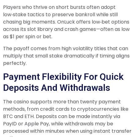
Players who thrive on short bursts often adopt
low‑stake tactics to preserve bankroll while still
chasing big moments. OnLuck offers low‑bet options
across its slot library and crash games—often as low
as $1 per spin or bet.
The payoff comes from high volatility titles that can
multiply that small stake dramatically if timing aligns
perfectly.
Payment Flexibility For Quick
Deposits And Withdrawals
The casino supports more than twenty payment
methods, from credit cards to cryptocurrencies like
BTC and ETH. Deposits can be made instantly via
PayID or Apple Pay, while withdrawals may be
processed within minutes when using instant transfer