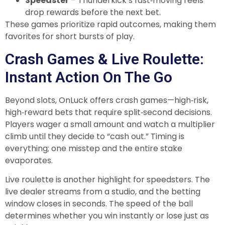
Speedster
– Thunderkick’s fast‑moving reels
drop rewards before the next bet.
These games prioritize rapid outcomes, making them
favorites for short bursts of play.
Crash Games & Live Roulette:
Instant Action On The Go
Beyond slots, OnLuck offers crash games—high‑risk,
high‑reward bets that require split‑second decisions.
Players wager a small amount and watch a multiplier
climb until they decide to “cash out.” Timing is
everything; one misstep and the entire stake
evaporates.
Live roulette is another highlight for speedsters. The
live dealer streams from a studio, and the betting
window closes in seconds. The speed of the ball
determines whether you win instantly or lose just as