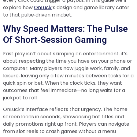
every click could trigger a payout. In this guide we’ll
explore how
OnLuck
’s design and game library cater
to that pulse‑driven mindset.
Why Speed Matters: The Pulse
Of Short‑Session Gaming
Fast play isn’t about skimping on entertainment; it’s
about respecting the time you have on your phone or
computer. Many players now juggle work, family, and
leisure, leaving only a few minutes between tasks for a
quick spin or bet. When the clock ticks, they want
outcomes that feel immediate—no long waits for a
jackpot to roll.
OnLuck’s interface reflects that urgency. The home
screen loads in seconds, showcasing hot titles and
daily promotions right up front. Players can navigate
from slot reels to crash games without a menu