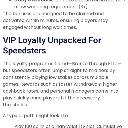
a low wagering requirement (3x).
The bonuses are designed to be claimed and
activated within minutes, ensuring players stay
engaged without long wait times.
VIP Loyalty Unpacked For
Speedsters
The loyalty program is tiered—Bronze through Elite—
but speedsters often jump straight to mid tiers by
consistently playing low stakes across multiple
games. Rewards such as faster withdrawals, higher
cashback rates, and personal managers come into
play quickly once players hit the necessary
thresholds.
A typical path might look like:
Play 100 spins of a high‑volatility slot.
Cumulative