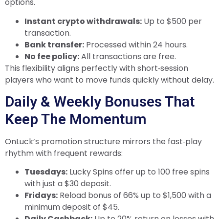
options.
Instant crypto withdrawals:
Up to $500 per
transaction.
Bank transfer:
Processed within 24 hours.
No fee policy:
All transactions are free.
This flexibility aligns perfectly with short‑session
players who want to move funds quickly without delay.
Daily & Weekly Bonuses That
Keep The Momentum
OnLuck’s promotion structure mirrors the fast‑play
rhythm with frequent rewards:
Tuesdays:
Lucky Spins offer up to 100 free spins
with just a $30 deposit.
Fridays:
Reload bonus of 66% up to $1,500 with a
minimum deposit of $45.
Daily Cashback:
Up to 20% return on losses with