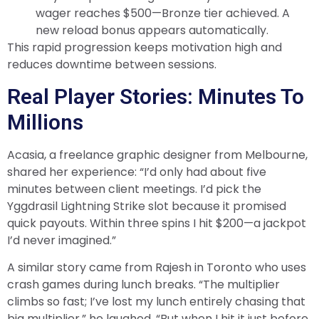
wager reaches $500—Bronze tier achieved.
A
new reload bonus appears automatically.
This rapid progression keeps motivation high and
reduces downtime between sessions.
Real Player Stories: Minutes To
Millions
Acasia, a freelance graphic designer from Melbourne,
shared her experience: “I’d only had about five
minutes between client meetings. I’d pick the
Yggdrasil Lightning Strike slot because it promised
quick payouts. Within three spins I hit $200—a jackpot
I’d never imagined.”
A similar story came from Rajesh in Toronto who uses
crash games during lunch breaks. “The multiplier
climbs so fast; I’ve lost my lunch entirely chasing that
big multiplier,” he laughed. “But when I hit it just before